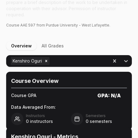
prepare a brief description of the work to be undertaken in
cooperation with their advisor. Permission of instructor
required.
Course
AAE
597
from Purdue University - West Lafayette.
Overview
All Grades
Kenshiro Oguri
Course Overview
GPA:
N/A
Course GPA
Data Averaged From:
Instructors
Semesters
0
instructors
0
semesters
Kenshiro Oguri
- Metrics