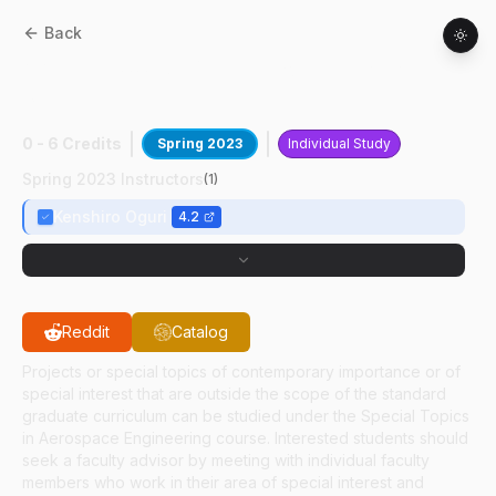
Back
AAE
59700
:
6DOF Ctrl For Tracking In
3BP
0 - 6 Credits
Spring 2023
Individual Study
Spring 2023 Instructors
(
1
)
Kenshiro Oguri
4.2
Reddit
Catalog
Projects or special topics of contemporary importance or of
special interest that are outside the scope of the standard
graduate curriculum can be studied under the Special Topics
in Aerospace Engineering course. Interested students should
seek a faculty advisor by meeting with individual faculty
members who work in their area of special interest and