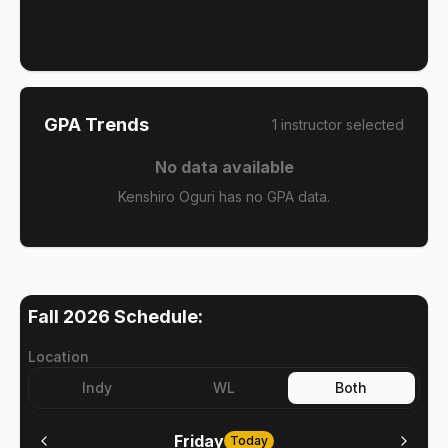
GPA Trends
1
instructor
selected
No data available
Kenshiro Oguri has no GPA data.
Fall 2026
Schedule:
Location
Indy
WL
Both
Friday
Today