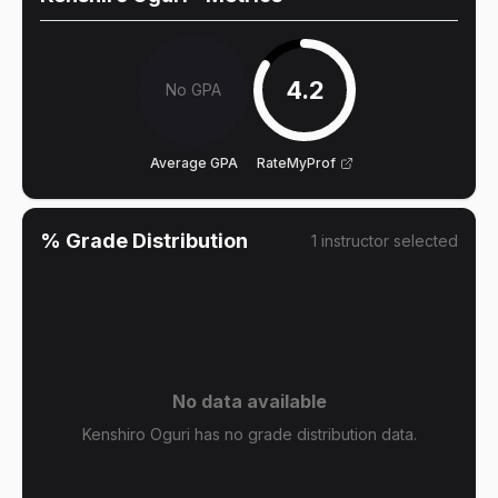
4.2
No GPA
Average GPA
RateMyProf
% Grade Distribution
1
instructor
selected
No data available
Kenshiro Oguri has no grade distribution data.