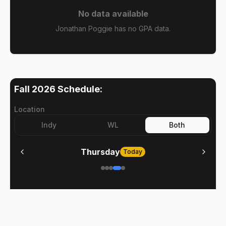
No data available
Jonathan Poggie has no GPA data.
Fall 2026
Schedule:
Location
Indy
WL
Both
Thursday
Today
No meetings on
Thursday