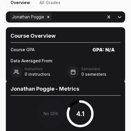
Overview
All Grades
Jonathan Poggie
Course Overview
GPA:
N/A
Course GPA
Data Averaged From:
Instructors
Semesters
0
instructors
0
semesters
Jonathan Poggie
- Metrics
4.1
No GPA