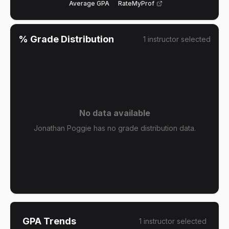
Average GPA
RateMyProf
% Grade Distribution
1
instructor
selected
No data available
Jonathan Poggie has no grade distribution data.
GPA Trends
1
instructor
selected