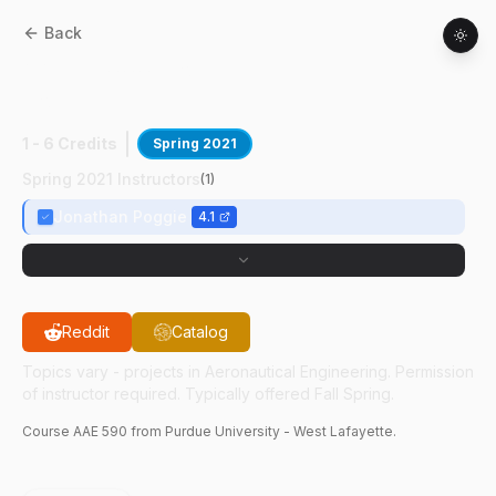
Back
AAE
59000
:
Nonequilibrium Hypersnc
Flows
1 - 6 Credits
Spring 2021
Spring 2021 Instructors
(
1
)
Jonathan Poggie
4.1
Reddit
Catalog
Topics vary - projects in Aeronautical Engineering. Permission
of instructor required. Typically offered Fall Spring.
Course
AAE
590
from Purdue University - West Lafayette.