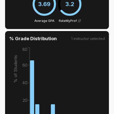
3.69
3.2
Average GPA
RateMyProf
% Grade Distribution
1
instructor
selected
80
% of Students
60
40
20