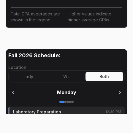
Total GPA avgerages are
Higher values indicate
shown in the legend.
higher average GPAs.
Fall 2026
Schedule:
Location
Indy
WL
Both
Monday
Laboratory Preparation
12:30 PM
Ran Dai