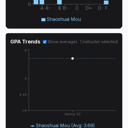
0
A
A-
B
B-
C
D+
D-
F
Shaoshuai Mou
GPA Trends
Show averages
1
instructor
selected
4
3
2.45
1.9
Spring '22
Shaoshuai Mou
(Avg:
3.69
)