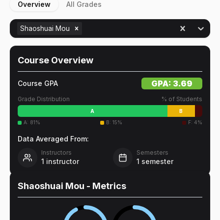
Overview
All Grades
Shaoshuai Mou
Course Overview
GPA:
3.69
Course GPA
Grade Distribution
% of Students
A
B
A
:
81
%
B
:
15
%
F
:
4
%
Data Averaged From:
Instructors
Semesters
1
instructor
1
semester
Shaoshuai Mou
- Metrics