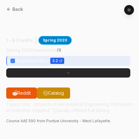
Back
AAE
59000
:
Multi-Agent Systems &
Control
1 - 6 Credits
Spring 2020
Spring 2020 Instructors
(
1
)
Shaoshuai Mou
3.2
Reddit
Catalog
Topics vary - projects in Aeronautical Engineering. Permission
of instructor required. Typically offered Fall Spring.
Course
AAE
590
from Purdue University - West Lafayette.