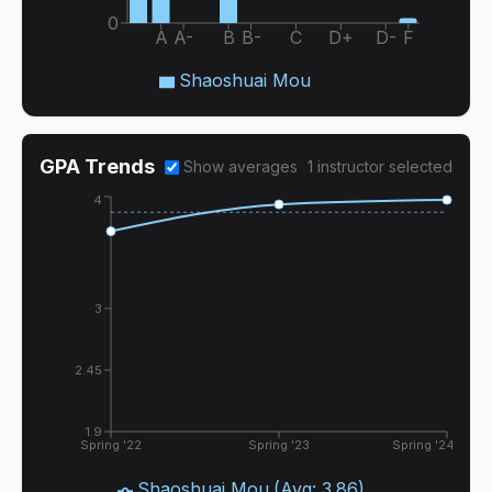
0
A
A-
B
B-
C
D+
D-
F
Shaoshuai Mou
GPA Trends
Show averages
1
instructor
selected
4
3
2.45
1.9
Spring '22
Spring '23
Spring '24
Shaoshuai Mou
(Avg:
3.86
)