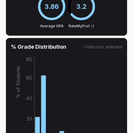
3.86
3.2
Average GPA
RateMyProf
% Grade Distribution
1
instructor
selected
80
% of Students
60
40
20