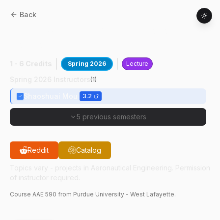
Back
AAE
59000
:
Multi-Agent Autonomy &
Control
1 - 6 Credits
Spring 2026
Lecture
Spring 2026 Instructors
(
1
)
Shaoshuai Mou
3.2
5 previous semesters
Reddit
Catalog
Topics vary - projects in Aeronautical Engineering. Permission
of instructor required.
Course
AAE
590
from Purdue University - West Lafayette.