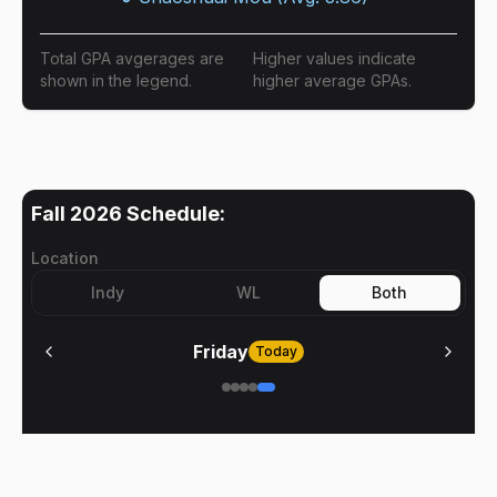
Total GPA avgerages are
Higher values indicate
shown in the legend.
higher average GPAs.
Fall 2026
Schedule:
Location
Indy
WL
Both
Friday
Today
No meetings on
Friday