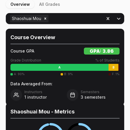
Overview
All Grades
Shaoshuai Mou
Course Overview
GPA:
3.86
Course GPA
Grade Distribution
% of Students
A
B
A
:
90
%
B
:
9
%
F
:
1
%
Data Averaged From:
Instructors
Semesters
1
instructor
3
semesters
Shaoshuai Mou
- Metrics