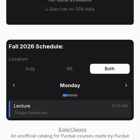
Li Qiao has no GPA data.
Fall 2026
Schedule:
Location
Indy
WL
Both
Monday
Lecture
11:30 AM
Thiago Guimaraes
BoilerClasses
An
unofficial catalog
for Purdue courses made by Purdue