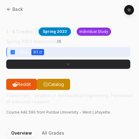
Back
AAE
59000
:
Micro Gas Turbine
1 - 6 Credits
Spring 2023
Individual Study
Spring 2023 Instructors
(
1
)
Li Qiao
3.1
Reddit
Catalog
Topics vary - projects in Aeronautical Engineering. Permission
of instructor required.
Course
AAE
590
from Purdue University - West Lafayette.
Overview
All Grades