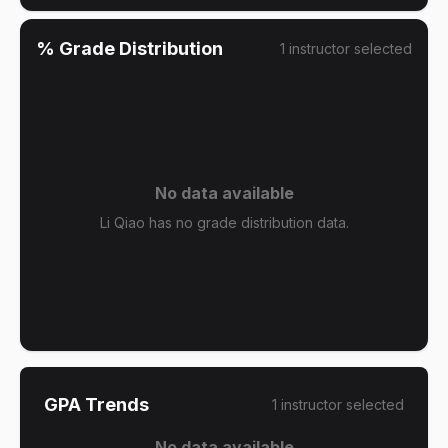
% Grade Distribution
1
instructor
selected
No data available
Li Qiao has no grade distribution data.
GPA Trends
1
instructor
selected
No data available