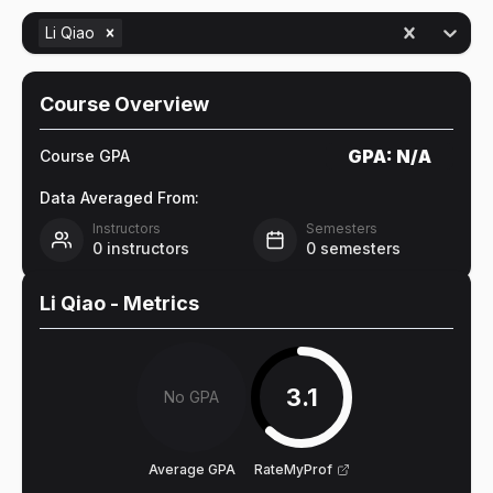
Li Qiao
Course Overview
GPA:
N/A
Course GPA
Data Averaged From:
Instructors
Semesters
0
instructors
0
semesters
Li Qiao
- Metrics
3.1
No GPA
Average GPA
RateMyProf