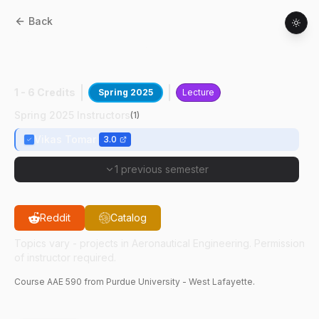
Back
AAE
59000
:
Data Sci In Mech Of
Materials
1 - 6 Credits
Spring 2025
Lecture
Spring 2025 Instructors
(
1
)
Vikas Tomar
3.0
1 previous semester
Reddit
Catalog
Topics vary - projects in Aeronautical Engineering. Permission
of instructor required.
Course
AAE
590
from Purdue University - West Lafayette.