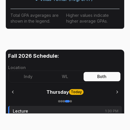
Total GPA avgerages are
Higher values indicate
shown in the legend.
higher average GPAs.
Fall 2026
Schedule:
Location
Indy
WL
Both
Thursday
Today
Lecture
1:30 PM
Dianyun Zhang