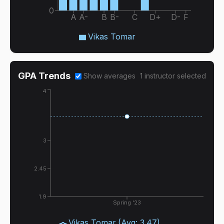
0
A
A-
B
B-
C
D+
D-
F
Vikas Tomar
GPA Trends
Show averages
1
instructor
selected
4
3
2.45
1.9
Spring '23
Vikas Tomar
(Avg:
3.47
)