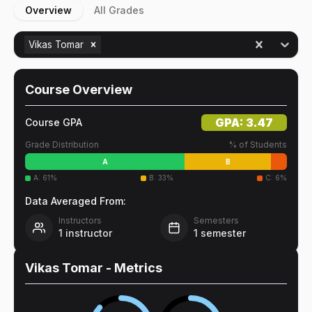
Overview
All Grades
Vikas Tomar
Course Overview
GPA:
3.47
Course GPA
Grade Distribution
% of Students
A
B
A
:
61
%
B
:
33
%
C
:
6
%
Data Averaged From:
Instructors
Semesters
1
instructor
1
semester
Vikas Tomar
- Metrics