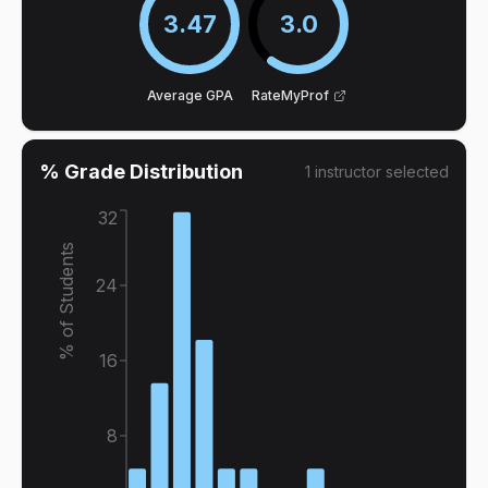
3.47
3.0
Average GPA
RateMyProf
% Grade Distribution
1
instructor
selected
32
% of Students
24
16
8