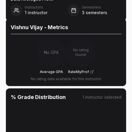
Instructors
Semesters
1
instructor
3
semesters
Vishnu Vijay
- Metrics
No rating
No GPA
found!
Average GPA
RateMyProf
No rating data available for this instructor
% Grade Distribution
1
instructor
selected