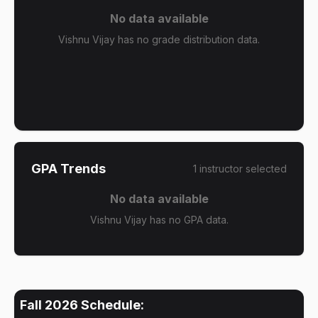
No data available
Vishnu Vijay has no grade distribution data.
GPA Trends
1
instructor
selected
No data available
Vishnu Vijay has no GPA data.
Fall 2026
Schedule: