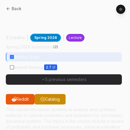
Back
AAE
56800
:
Applied Optimal Control
And Estimation
3 Credits
Spring 2026
Lecture
Spring 2026 Instructors
(
2
)
Vishnu Vijay
Inseok Hwang
2.7
5 previous semesters
Reddit
Catalog
This course introduces students to analysis and synthesis
methods of optimal controllers and estimators for (stochastic)
dynamical systems. The topics in this course include a review
of probability and stochastic processes, classical estimation