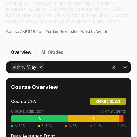
techniques, Pontryagin's maximum principle, dynamic
programming. Linear Quadratic Regulator problems (LQR),
Kalman filter, duality of LQR with Kalman filter, Linear Quadratic
Gaussian (LQG), and a range of engineering applications.
Course
AAE
568
from Purdue University - West Lafayette.
Overview
All Grades
Vishnu Vijay
Course Overview
GPA:
3.41
Course GPA
Grade Distribution
% of Students
A
B
A
:
50
%
B
:
44
%
C
:
3
%
D
:
1
%
F
:
2
%
Data Averaged From: