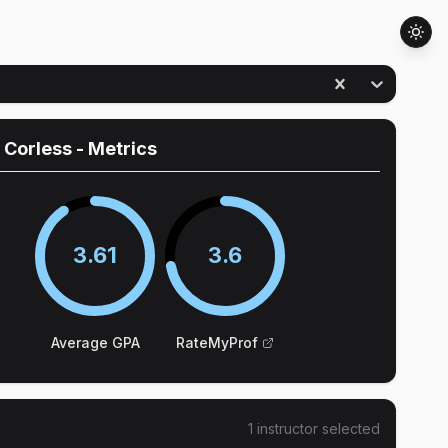
 Corless
- Metrics
3.61
3.6
Average GPA
RateMyProf
1
instructor
selected