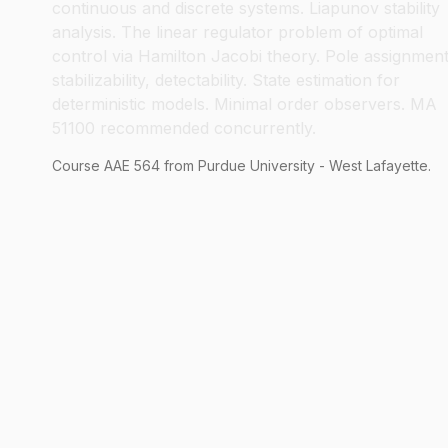
continuous and discrete systems. Liapunov stability
analysis. The linear regulator problem of optimal
control via Hamilton Jacobi theory. Pole assignment
stabilizability, detectability. State estimation for
deterministic models. Minimal order observers. MA
51100 recommended concurrently.
Course
AAE
564
from Purdue University - West Lafayette.