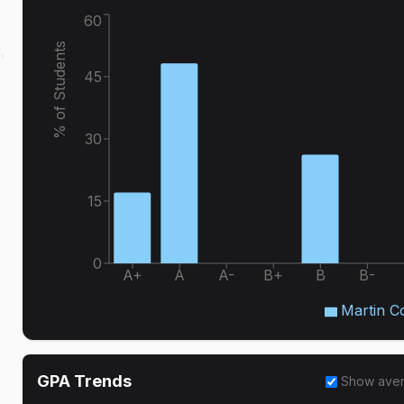
60
% of Students
,
45
30
15
0
A+
A
A-
B+
B
B-
Martin C
GPA Trends
Show ave