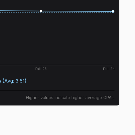
Fall '23
Fall '24
s
(Avg:
3.61
)
Higher values indicate higher average GPAs.