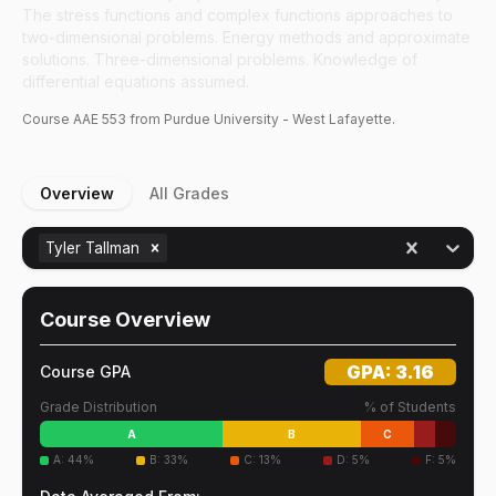
The stress functions and complex functions approaches to
two-dimensional problems. Energy methods and approximate
solutions. Three-dimensional problems. Knowledge of
differential equations assumed.
Course
AAE
553
from Purdue University - West Lafayette.
Overview
All Grades
Tyler Tallman
Course Overview
GPA:
3.16
Course GPA
Grade Distribution
% of Students
A
B
C
A
:
44
%
B
:
33
%
C
:
13
%
D
:
5
%
F
:
5
%