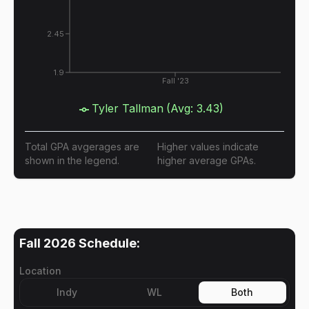
2.45
1.9
Fall '23
Tyler Tallman
(Avg:
3.43
)
Total GPA avgerages are
Higher values indicate
shown in the legend.
higher average GPAs.
Fall 2026
Schedule:
Location
Indy
WL
Both