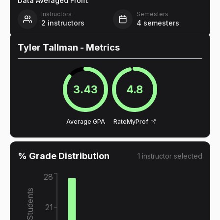
Data Averaged From:
Instructors
Semesters
2
instructors
4
semesters
Tyler Tallman
- Metrics
3.43
4.8
Average GPA
RateMyProf
% Grade Distribution
1
instructor
selected
28
% of Students
21