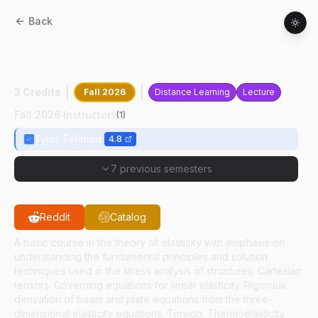
Back
AAE
55300
:
Elasticity In Aerospace
Engineering
3 Credits
Fall 2026
Distance Learning
Lecture
Fall 2026 Instructors
(
1
)
Tyler Tallman
4.8
7 previous semesters
Reddit
Catalog
A basic course in the theory of elasticity with emphasis on
understanding the fundamental principles and solution
techniques used in the stress analysis of structures. Cartesian
tensors. Governing equations for linear elasticity. Rigorous
derivation of beam and plate equations from the three-
dimensional elasticity equations. Torsion. Thermoelasticity.