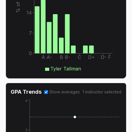
14
7
0
A
A-
B
B-
C
D+
D-
F
Tyler Tallman
GPA Trends
Show averages
1
instructor
selected
4
3