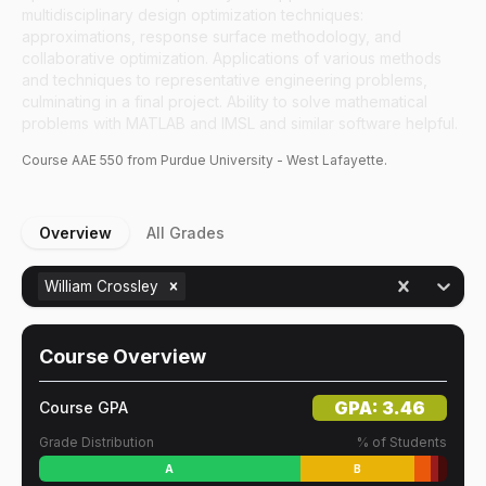
multidisciplinary design optimization techniques:
approximations, response surface methodology, and
collaborative optimization. Applications of various methods
and techniques to representative engineering problems,
culminating in a final project. Ability to solve mathematical
problems with MATLAB and IMSL and similar software helpful.
Course
AAE
550
from Purdue University - West Lafayette.
Overview
All Grades
William Crossley
Course Overview
GPA:
3.46
Course GPA
Grade Distribution
% of Students
A
B