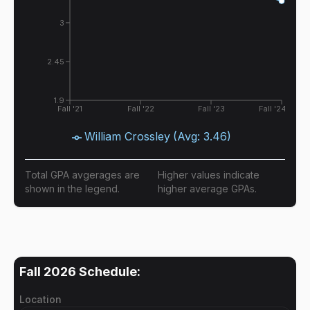
3
2.45
1.9
Fall '21
Fall '22
Fall '23
Fall '24
William Crossley
(Avg:
3.46
)
Total GPA avgerages are
Higher values indicate
shown in the legend.
higher average GPAs.
Fall 2026
Schedule:
Location