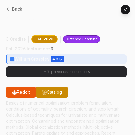
Back
AAE
55000
:
Multidisciplinary Design
Optimization
3 Credits
Fall 2026
Distance Learning
Fall 2026 Instructors
(
1
)
William Crossley
4.6
7 previous semesters
Reddit
Catalog
Basics of numerical optimization: problem formulation,
conditions of optimality, search direction, and step length.
Calculus-based techniques for univariate and multivariate
optimization. Constrained and unconstrained optimization
methods. Global optimization methods. Multi-objective
optimization: Pareto optimality and approaches. Recent