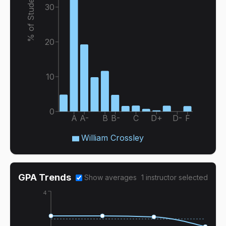
% of Students
30
20
10
0
A
A-
B
B-
C
D+
D-
F
William Crossley
GPA Trends
Show averages
1
instructor
selected
4