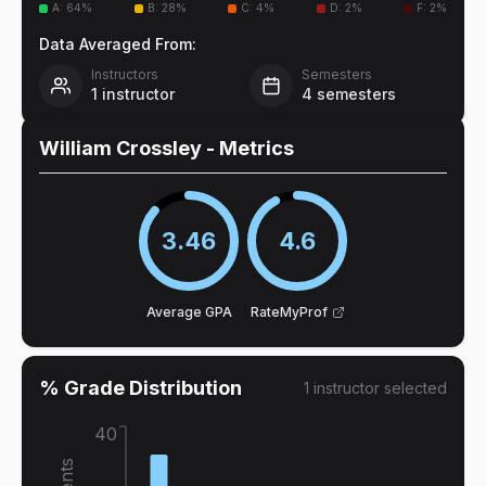
A
:
64
%
B
:
28
%
C
:
4
%
D
:
2
%
F
:
2
%
Data Averaged From:
Instructors
Semesters
1
instructor
4
semesters
William Crossley
- Metrics
3.46
4.6
Average GPA
RateMyProf
% Grade Distribution
1
instructor
selected
40