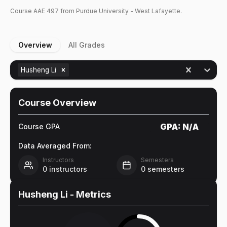
Course
AAE
497
from Purdue University - West Lafayette.
Overview
All Grades
Husheng Li
Course Overview
GPA:
N/A
Course GPA
Data Averaged From:
Instructors
Semesters
0
instructors
0
semesters
Husheng Li
- Metrics