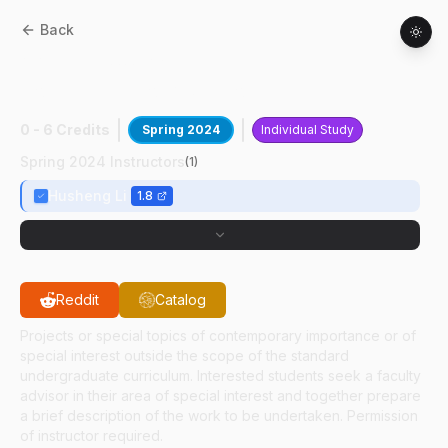
Back
AAE
49700
:
Wireless
Communication&Sensors
0 - 6 Credits
Spring 2024
Individual Study
Spring 2024 Instructors
(
1
)
Husheng Li
1.8
Reddit
Catalog
Projects or special topics of contemporary importance or of
special interest outside the scope of the standard
undergraduate curriculum. Interested students seek a faculty
advisor in their area of special interest and together prepare
a brief description of the work to be undertaken. Permission
of instructor required.