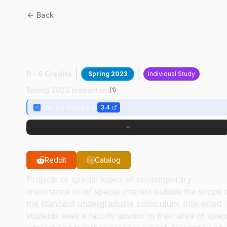
Back
AAE
49700
:
Uas Slam &
Mesh Research
0 - 6 Credits
Spring 2023
Individual Study
Spring 2023 Instructors
(
1
)
James Goppert
3.4
Reddit
Catalog
Projects or special topics of contemporary
importance or of special interest outside the scope 
the standard undergraduate curriculum. Interested
students seek a faculty advisor in their area of speci