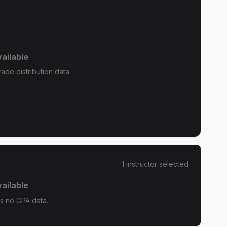
ailable
de distribution data.
1
instructor
selected
ailable
s no GPA data.