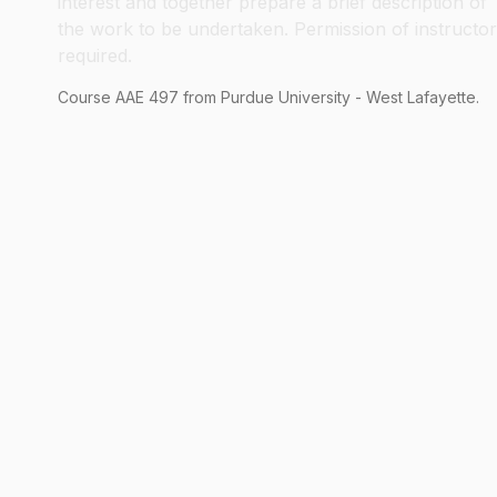
interest and together prepare a brief description of
the work to be undertaken. Permission of instructor
required.
Course
AAE
497
from Purdue University - West Lafayette.