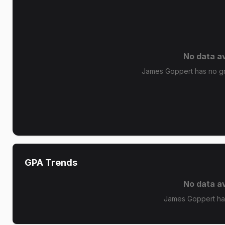
No data av
James Goppert has no gra
GPA Trends
No data av
James Goppert ha