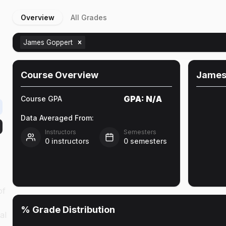
Overview
All Grades
James Goppert
Course Overview
James
GPA:
N/A
Course GPA
Data Averaged From:
Instructors
Semesters
0
instructors
0
semesters
of
% Grade Distribution
al