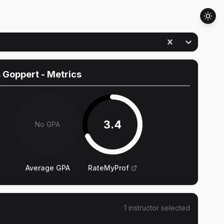
 Goppert
- Metrics
3.4
No GPA
Average GPA
RateMyProf
1
instructor
selected