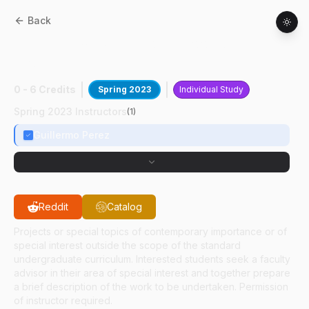
Back
AAE
49700
:
Supersonic Cooled Laser
Probe
0 - 6 Credits
Spring 2023
Individual Study
Spring 2023 Instructors
(
1
)
Guillermo Perez
Reddit
Catalog
Projects or special topics of contemporary importance or of
special interest outside the scope of the standard
undergraduate curriculum. Interested students seek a faculty
advisor in their area of special interest and together prepare
a brief description of the work to be undertaken. Permission
of instructor required.