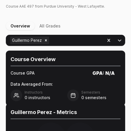
Course
AAE
497
from Purdue University - West Lafayette.
Overview
All Grades
Guillermo Perez
Course Overview
GPA:
N/A
Course GPA
Data Averaged From:
Instructors
Semesters
0
instructors
0
semesters
Guillermo Perez
- Metrics