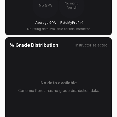
No rating
No GPA
found!
Average GPA
RateMyProf
No rating data available for this instructor
% Grade Distribution
1
instructor
selected
No data available
Guillermo Perez has no grade distribution data.