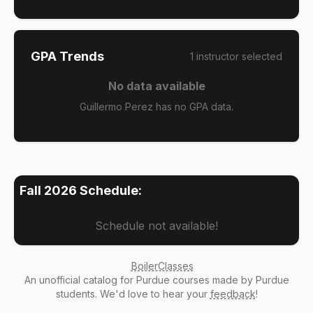
GPA Trends
1
instructor
selected
No data available
Guillermo Perez has no GPA data.
Fall 2026
Schedule:
Schedule not available!
BoilerClasses
An
unofficial catalog
for Purdue courses made by Purdue
students. We'd love to hear your
feedback
!