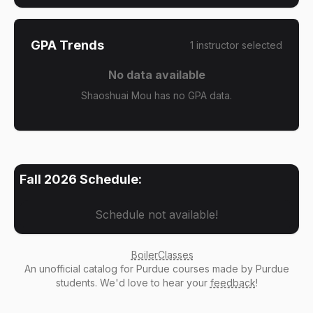
GPA Trends
1
instructor
selected
No data available
Shaoshuai Mou has no GPA data.
Fall 2026
Schedule:
Schedule not available!
BoilerClasses
An
unofficial catalog
for Purdue courses made by Purdue
students. We'd love to hear your
feedback
!