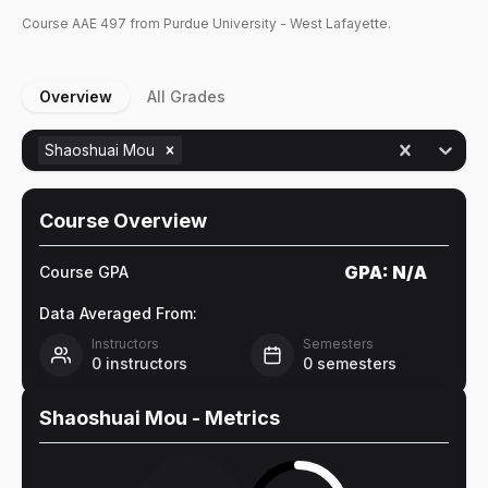
Course
AAE
497
from Purdue University - West Lafayette.
Overview
All Grades
Shaoshuai Mou
Course Overview
GPA:
N/A
Course GPA
Data Averaged From:
Instructors
Semesters
0
instructors
0
semesters
Shaoshuai Mou
- Metrics