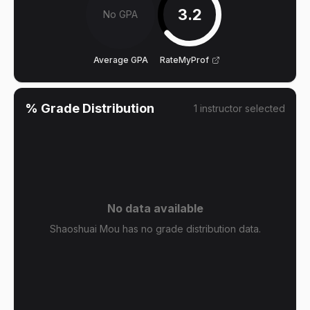
3.2
No GPA
Average GPA
RateMyProf
% Grade Distribution
1
instructor
selected
No data available
Shaoshuai Mou has no grade distribution data.