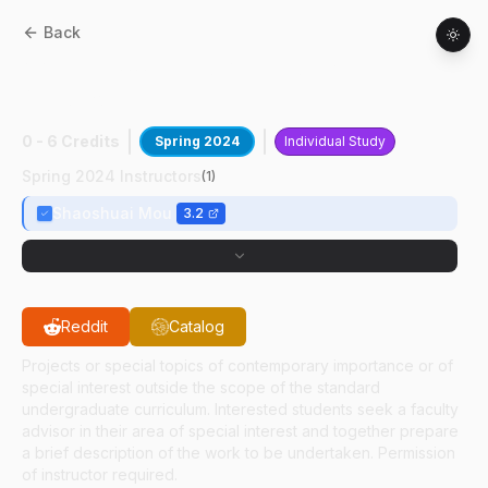
Back
AAE
49700
:
Rapid Ascending
Quadcopter Dev
0 - 6 Credits
Spring 2024
Individual Study
Spring 2024 Instructors
(
1
)
Shaoshuai Mou
3.2
Reddit
Catalog
Projects or special topics of contemporary importance or of
special interest outside the scope of the standard
undergraduate curriculum. Interested students seek a faculty
advisor in their area of special interest and together prepare
a brief description of the work to be undertaken. Permission
of instructor required.