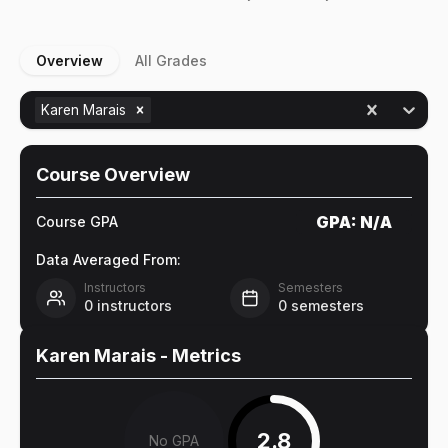
Overview
All Grades
Karen Marais
Course Overview
GPA:
N/A
Course GPA
Data Averaged From:
Instructors
Semesters
0
instructors
0
semesters
Karen Marais
- Metrics
2.8
No GPA