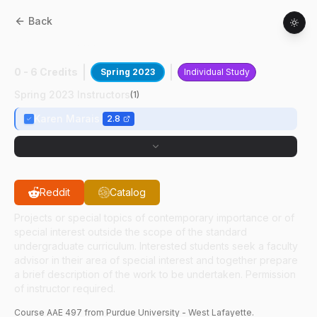
Back
AAE
49700
:
RETHi CDCM Development
0 - 6 Credits
Spring 2023
Individual Study
Spring 2023 Instructors
(
1
)
Karen Marais
2.8
Reddit
Catalog
Projects or special topics of contemporary importance or of
special interest outside the scope of the standard
undergraduate curriculum. Interested students seek a faculty
advisor in their area of special interest and together prepare
a brief description of the work to be undertaken. Permission
of instructor required.
Course
AAE
497
from Purdue University - West Lafayette.