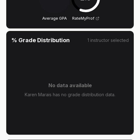
Average GPA
RateMyProf
% Grade Distribution
1
instructor
selected
No data available
Karen Marais has no grade distribution data.