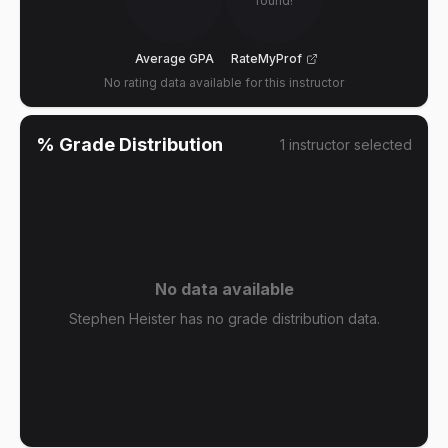
found!
Average GPA
RateMyProf
No rating data available for this instructor
% Grade Distribution
1
instructor
selected
No data available
Stephen Heister has no grade distribution data.