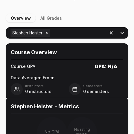
Overview
All Grades
Stephen Heister
Course Overview
GPA:
N/A
Course GPA
Data Averaged From:
Instructors
Semesters
0
instructors
0
semesters
Stephen Heister
- Metrics
No rating
No GPA