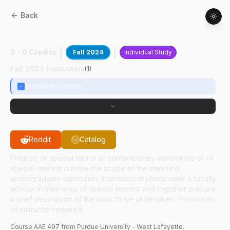
Back
AAE
49700
:
RDRE Design
0 - 6 Credits
Fall 2024
Individual Study
Fall 2024 Instructors
(
1
)
Stephen Heister
Reddit
Catalog
Projects or special topics of contemporary importance or of
special interest outside the scope of the standard
undergraduate curriculum. Interested students seek a faculty
advisor in their area of special interest and together prepare
a brief description of the work to be undertaken. Permission
of instructor required.
Course
AAE
497
from Purdue University - West Lafayette.