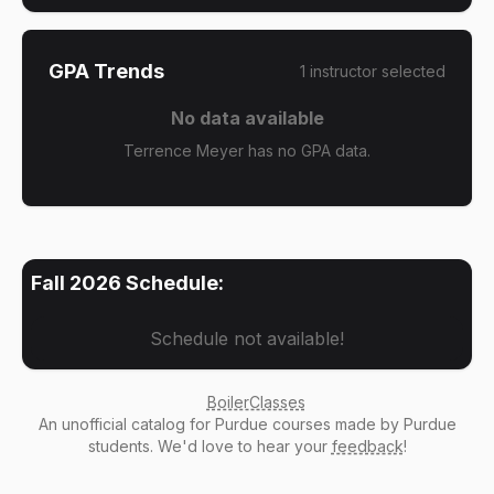
GPA Trends
1
instructor
selected
No data available
Terrence Meyer has no GPA data.
Fall 2026
Schedule:
Schedule not available!
BoilerClasses
An
unofficial catalog
for Purdue courses made by Purdue
students. We'd love to hear your
feedback
!