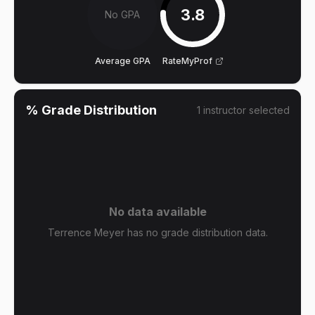
3.8
No GPA
Average GPA
RateMyProf
% Grade Distribution
1
instructor
selected
No data available
Terrence Meyer has no grade distribution data.