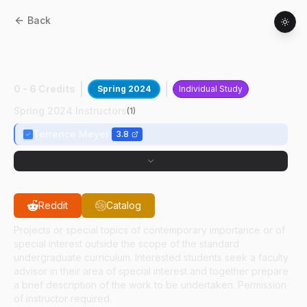
Back
AAE
49700
:
Propulsion Research Of
RDEs
0 - 6 Credits
Spring 2024
Individual Study
Spring 2024 Instructors
(
1
)
Terrence Meyer
3.8
Reddit
Catalog
Projects or special topics of contemporary importance or of
special interest outside the scope of the standard
undergraduate curriculum. Interested students seek a faculty
advisor in their area of special interest and together prepare
a brief description of the work to be undertaken. Permission
of instructor required.