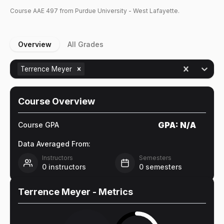
Course
AAE
497
from Purdue University - West Lafayette.
Overview
All Grades
Terrence Meyer
Course Overview
GPA:
N/A
Course GPA
Data Averaged From:
Instructors
Semesters
0
instructors
0
semesters
Terrence Meyer
- Metrics