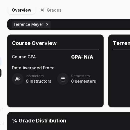
Overview
All Grades
Terrence Meyer
Course Overview
Terre
GPA:
N/A
Course GPA
Data Averaged From:
Instructors
Semesters
0
instructors
0
semesters
of
% Grade Distribution
al