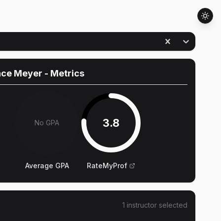
nce Meyer
- Metrics
3.8
No GPA
Average GPA
RateMyProf
1
instructor
selected