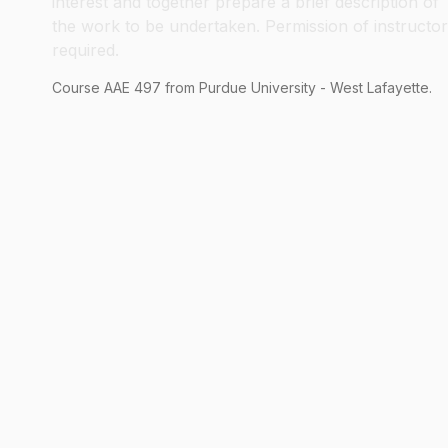
interest and together prepare a brief description of
the work to be undertaken. Permission of instructor
required.
Course
AAE
497
from Purdue University - West Lafayette.