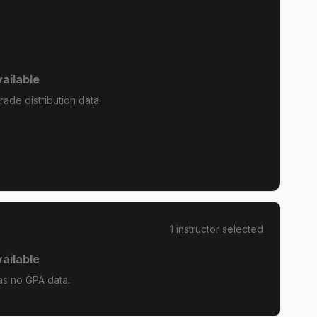
ailable
ade distribution data.
1
instructor
selected
ailable
s no GPA data.