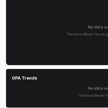
No data av
Terrence Meyer has no gr
GPA Trends
No data av
Terrence Meyer ha