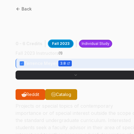
Back
AAE
49700
:
Plasma
Research
0 - 6 Credits
Fall 2023
Individual Study
Fall 2023 Instructors
(
1
)
Terrence Meyer
3.8
Reddit
Catalog
Projects or special topics of contemporary
importance or of special interest outside the scope 
the standard undergraduate curriculum. Interested
students seek a faculty advisor in their area of speci