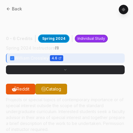
Back
AAE
49700
:
NSBE Boeing Flight
Competition
0 - 6 Credits
Spring 2024
Individual Study
Spring 2024 Instructors
(
1
)
William Crossley
4.6
Reddit
Catalog
Projects or special topics of contemporary importance or of
special interest outside the scope of the standard
undergraduate curriculum. Interested students seek a faculty
advisor in their area of special interest and together prepare
a brief description of the work to be undertaken. Permission
of instructor required.