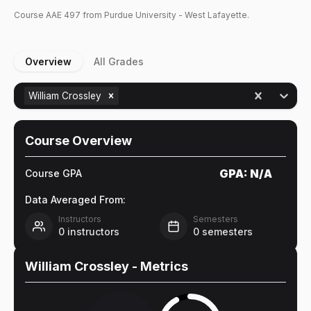
Course
AAE
497
from Purdue University - West Lafayette.
Overview
All Grades
William Crossley
Course Overview
GPA:
N/A
Course GPA
Data Averaged From:
Instructors
Semesters
0
instructors
0
semesters
William Crossley
- Metrics