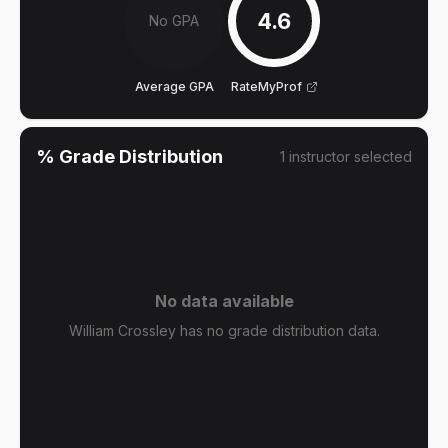
4.6
No GPA
Average GPA
RateMyProf
% Grade Distribution
1
instructor
selected
No data available
William Crossley has no grade distribution data.