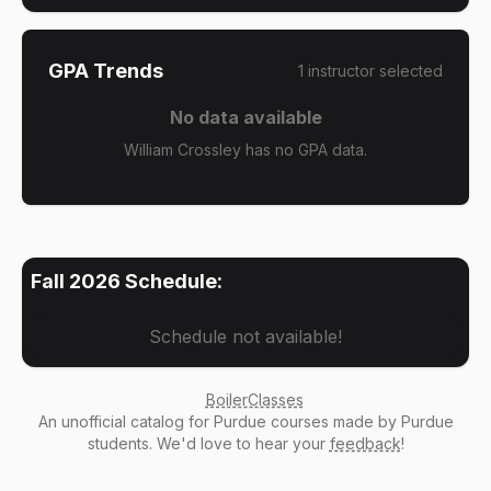
GPA Trends
1
instructor
selected
No data available
William Crossley has no GPA data.
Fall 2026
Schedule:
Schedule not available!
BoilerClasses
An
unofficial catalog
for Purdue courses made by Purdue
students. We'd love to hear your
feedback
!