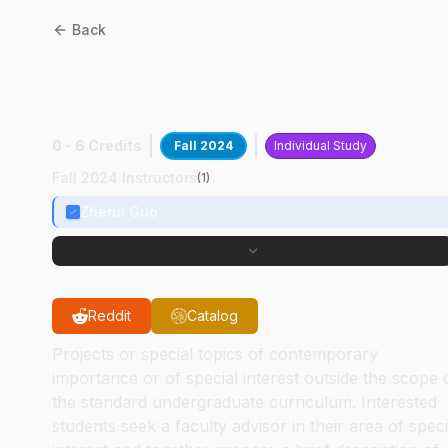
Back
AAE
49700
:
Impact
Chamber Design
0 - 6 Credits
Fall 2024
Individual Study
Fall 2024 Instructors
(
1
)
Zherui Guo
Reddit
Catalog
Projects or special topics of contemporary
importance or of special interest outside the scope 
the standard undergraduate curriculum. Interested
students seek a faculty advisor in their area of speci