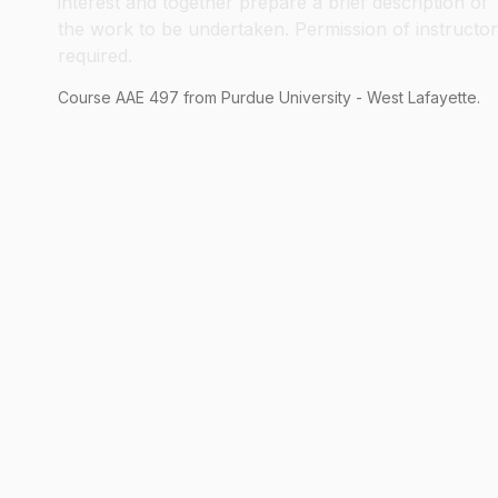
interest and together prepare a brief description of
the work to be undertaken. Permission of instructor
required.
Course
AAE
497
from Purdue University - West Lafayette.