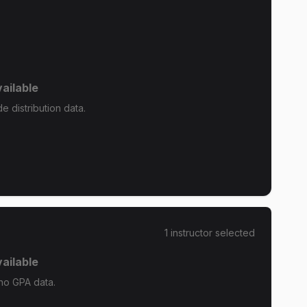
ailable
 distribution data.
1
instructor
selected
ailable
no GPA data.