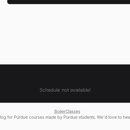
Schedule not available!
BoilerClasses
alog
for Purdue courses made by Purdue students. We'd love to he