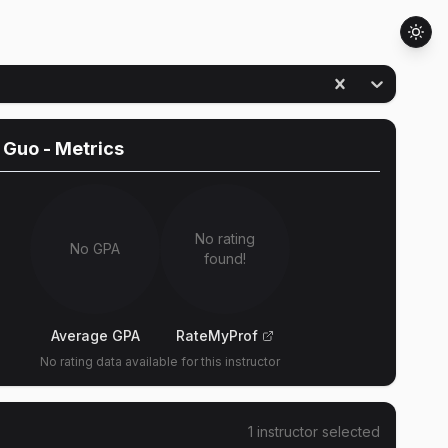
 Guo
- Metrics
No rating
No GPA
found!
Average GPA
RateMyProf
No rating data available for this instructor
1
instructor
selected