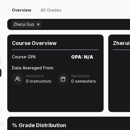
Overview
All Grades
Zherui Guo
Course Overview
Zherui
GPA:
N/A
Course GPA
Data Averaged From:
Instructors
Semesters
0
instructors
0
semesters
of
al
% Grade Distribution