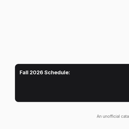
Fall 2026
Schedule:
An
unofficial cat