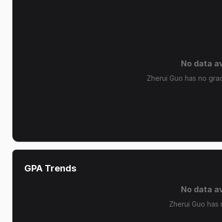
No data av
Zherui Guo has no grade
GPA Trends
No data av
Zherui Guo has 