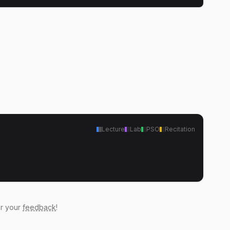
Lecture
Lab
PSO
Recitation
ar your
feedback
!