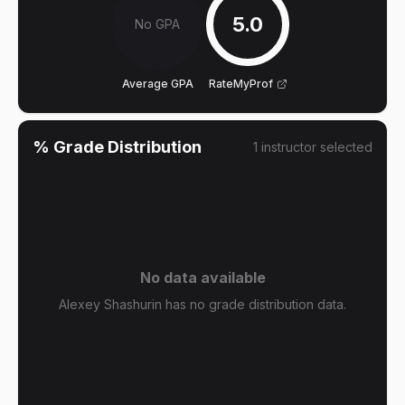
5.0
No GPA
Average GPA
RateMyProf
% Grade Distribution
1
instructor
selected
No data available
Alexey Shashurin has no grade distribution data.