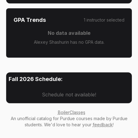
GPA Trends
1
instructor
selected
No data available
Alexey Shashurin has no GPA data.
Fall 2026
Schedule:
Schedule not available!
BoilerClasses
An
unofficial catalog
for Purdue courses made by Purdue
students. We'd love to hear your
feedback
!