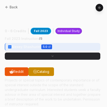
Back
AAE
49700
:
Fundamentals Of Plasma
Experim
0 - 6 Credits
Fall 2023
Individual Study
Fall 2023 Instructors
(
1
)
Alexey Shashurin
5.0
Reddit
Catalog
Projects or special topics of contemporary importance or of
special interest outside the scope of the standard
undergraduate curriculum. Interested students seek a faculty
advisor in their area of special interest and together prepare
a brief description of the work to be undertaken. Permission
of instructor required.