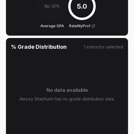
5.0
No GPA
Average GPA
RateMyProf
% Grade Distribution
1
instructor
selected
No data available
Alexey Shashurin has no grade distribution data.