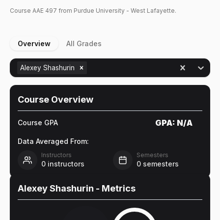
Course
AAE
497
from Purdue University - West Lafayette.
Overview
All Grades
Alexey Shashurin
Course Overview
GPA:
N/A
Course GPA
Data Averaged From:
Instructors
Semesters
0
instructors
0
semesters
Alexey Shashurin
- Metrics