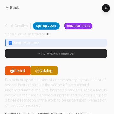
Back
AAE
49700
:
Dynamics In Cislunar Space
0 - 6 Credits
Spring 2024
Individual Study
Spring 2024 Instructors
(
1
)
David Martinez
1 previous semester
Reddit
Catalog
Projects or special topics of contemporary importance or of
special interest outside the scope of the standard
undergraduate curriculum. Interested students seek a faculty
advisor in their area of special interest and together prepare
a brief description of the work to be undertaken. Permission
of instructor required.
Course
AAE
497
from Purdue University - West Lafayette.