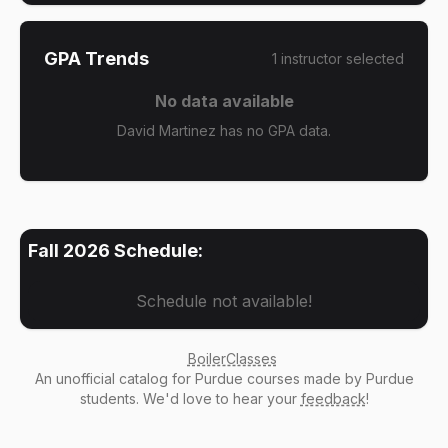
GPA Trends
1
instructor
selected
No data available
David Martinez has no GPA data.
Fall 2026
Schedule:
Schedule not available!
BoilerClasses
An
unofficial catalog
for Purdue courses made by Purdue
students. We'd love to hear your
feedback
!