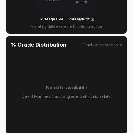
found!
Average GPA
RateMyProf
No rating data available for this instructor
% Grade Distribution
1
instructor
selected
No data available
David Martinez has no grade distribution data.