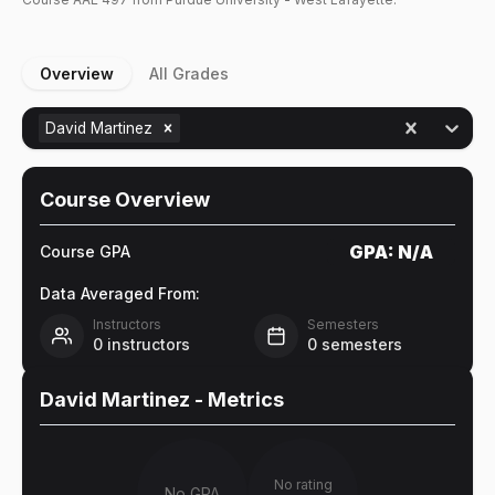
Overview
All Grades
David Martinez
Course Overview
GPA:
N/A
Course GPA
Data Averaged From:
Instructors
Semesters
0
instructors
0
semesters
David Martinez
- Metrics
No rating
No GPA