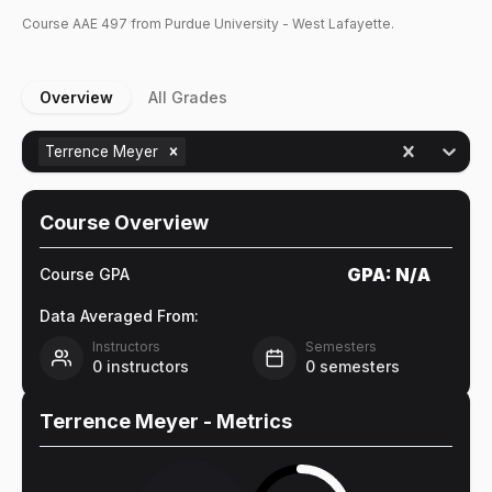
Course
AAE
497
from Purdue University - West Lafayette.
Overview
All Grades
Terrence Meyer
Course Overview
GPA:
N/A
Course GPA
Data Averaged From:
Instructors
Semesters
0
instructors
0
semesters
Terrence Meyer
- Metrics