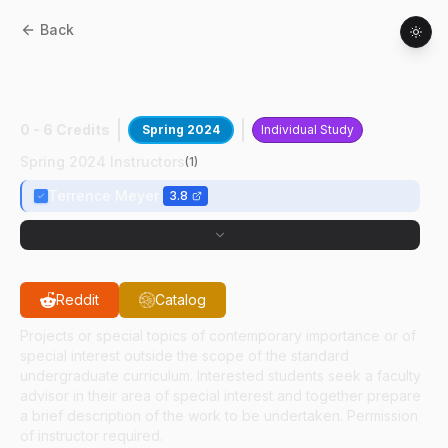
Back
AAE
49700
:
CFD For RDE Propulsion
Resrch
0 - 6 Credits
Spring 2024
Individual Study
Spring 2024 Instructors
(
1
)
Terrence Meyer
3.8
Reddit
Catalog
Projects or special topics of contemporary importance or of
special interest outside the scope of the standard
undergraduate curriculum. Interested students seek a faculty
advisor in their area of special interest and together prepare
a brief description of the work to be undertaken. Permission
of instructor required.