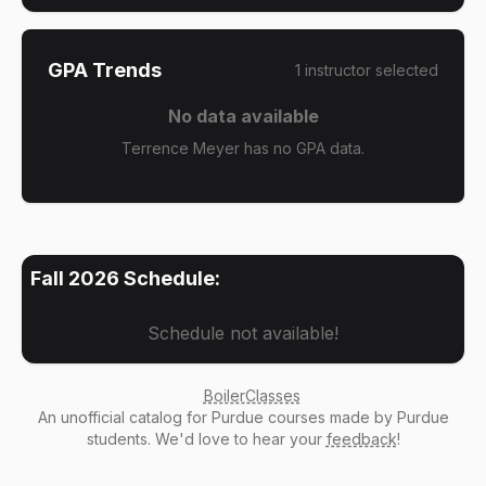
GPA Trends
1
instructor
selected
No data available
Terrence Meyer has no GPA data.
Fall 2026
Schedule:
Schedule not available!
BoilerClasses
An
unofficial catalog
for Purdue courses made by Purdue
students. We'd love to hear your
feedback
!