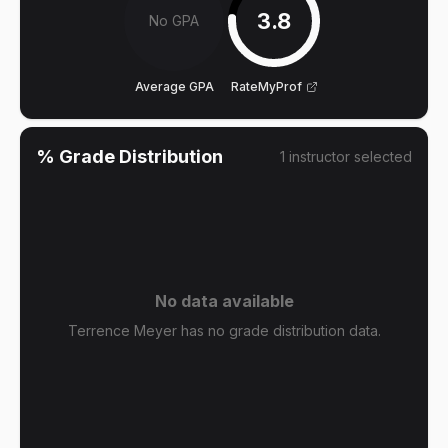
3.8
No GPA
Average GPA
RateMyProf
% Grade Distribution
1
instructor
selected
No data available
Terrence Meyer has no grade distribution data.