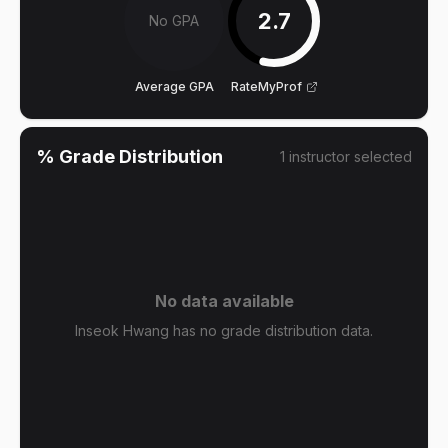
2.7
No GPA
Average GPA
RateMyProf
% Grade Distribution
1
instructor
selected
No data available
Inseok Hwang has no grade distribution data.