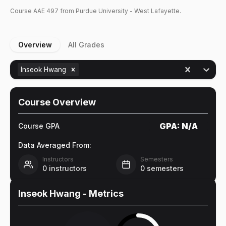
Course
AAE
497
from Purdue University - West Lafayette.
Overview
All Grades
Inseok Hwang
Course Overview
GPA:
N/A
Course GPA
Data Averaged From:
Instructors
Semesters
0
instructors
0
semesters
Inseok Hwang
- Metrics