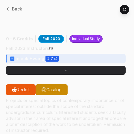
Back
AAE
49700
:
AI/ML For Autonomous ATM
Sys
0 - 6 Credits
Fall 2023
Individual Study
Fall 2023 Instructors
(
1
)
Inseok Hwang
2.7
Reddit
Catalog
Projects or special topics of contemporary importance or of
special interest outside the scope of the standard
undergraduate curriculum. Interested students seek a faculty
advisor in their area of special interest and together prepare
a brief description of the work to be undertaken. Permission
of instructor required.