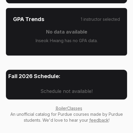
GPA Trends
1
instructor
selected
No data available
Inseok Hwang has no GPA data.
Fall 2026
Schedule:
Schedule not available!
BoilerClasses
An
unofficial catalog
for Purdue courses made by Purdue
students. We'd love to hear your
feedback
!