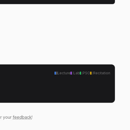
Lecture
Lab
PSO
Recitation
ar your
feedback
!