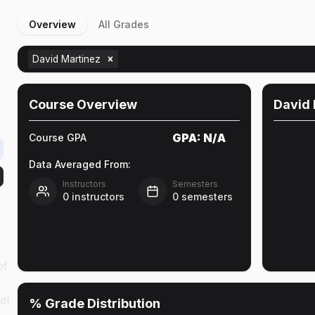
Overview
All Grades
David Martinez
Course Overview
David 
GPA:
N/A
Course GPA
Data Averaged From:
Instructors
Semesters
0
instructors
0
semesters
of
al
% Grade Distribution