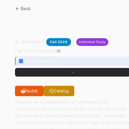
Back
AAE
49700
:
3D Orbit
Visualization
0 - 6 Credits
Fall 2024
Individual Study
Fall 2024 Instructors
(
1
)
David Martinez
Reddit
Catalog
Projects or special topics of contemporary
importance or of special interest outside the scope 
the standard undergraduate curriculum. Interested
students seek a faculty advisor in their area of speci