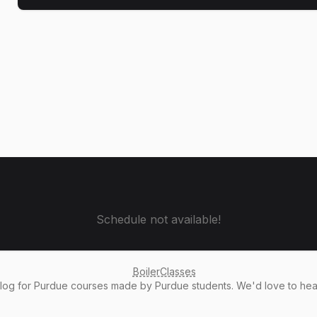
Schedule not available!
BoilerClasses
alog
for Purdue courses made by Purdue students. We'd love to he