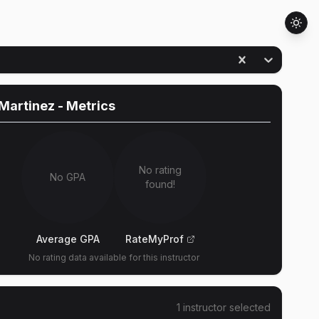
Martinez
- Metrics
No rating
No GPA
found!
Average GPA
RateMyProf
No rating data available for this instructor
1
instructor
selected