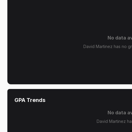
No data av
David Martinez has no gra
GPA Trends
No data av
David Martinez ha