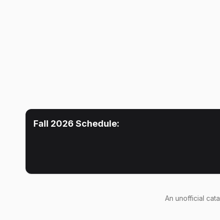
Fall 2026
Schedule:
An
unofficial cat