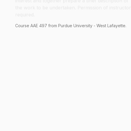
interest and together prepare a brief description of
the work to be undertaken. Permission of instructor
required.
Course
AAE
497
from Purdue University - West Lafayette.