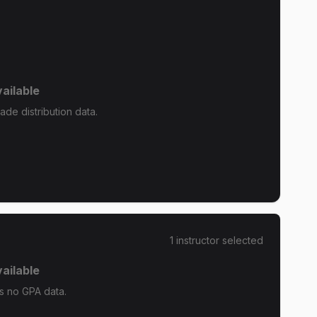
ailable
de distribution data.
1
instructor
selected
ailable
s no GPA data.