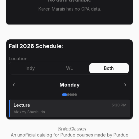
Karen Marais has no GPA data.
Fall 2026
Schedule:
Location
Indy
WL
Both
Monday
Lecture
5:30 PM
Alexey Shashurin
BoilerClasses
An
unofficial catalog
for Purdue courses made by Purdue