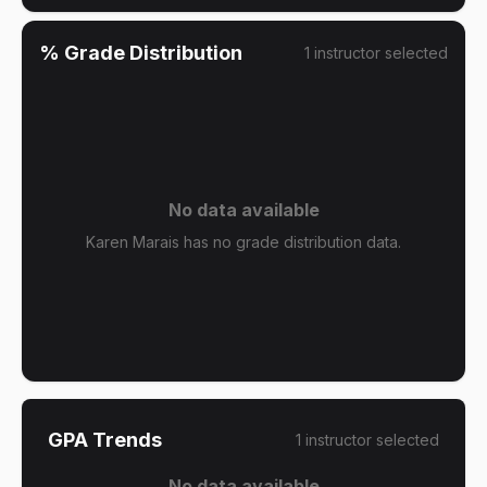
% Grade Distribution
1
instructor
selected
No data available
Karen Marais has no grade distribution data.
GPA Trends
1
instructor
selected
No data available