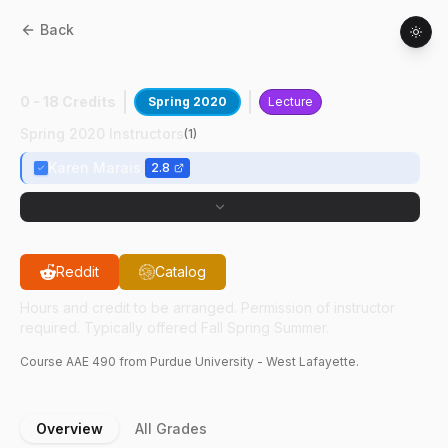
Back
AAE
49000
:
Safety In Space Systems
0 - 18 Credits
Spring 2020
Lecture
Spring 2020 Instructors
(
1
)
Karen Marais
2.8
Reddit
Catalog
Hours and credit to be arranged. Permission of instructor
required. Typically offered Fall Spring Summer.
Course
AAE
490
from Purdue University - West Lafayette.
Overview
All Grades