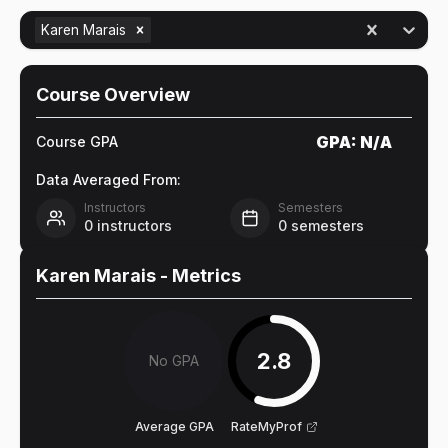
Karen Marais
Course Overview
GPA:
N/A
Course GPA
Data Averaged From:
Instructors
Semesters
0
instructors
0
semesters
Karen Marais
- Metrics
2.8
No GPA
Average GPA
RateMyProf