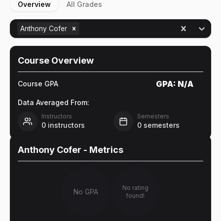
Overview
All Grades
Anthony Cofer
Course Overview
GPA:
N/A
Course GPA
Data Averaged From:
Instructors
Semesters
0
instructors
0
semesters
Anthony Cofer
- Metrics
No rating
No GPA
found!