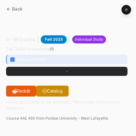
Back
AAE
49000
:
ADE Engr Test Unit Build
Test
0 - 18 Credits
Fall 2023
Individual Study
Fall 2023 Instructors
(
1
)
Anthony Cofer
Reddit
Catalog
Hours and credit to be arranged. Permission of instructor
required.
Course
AAE
490
from Purdue University - West Lafayette.