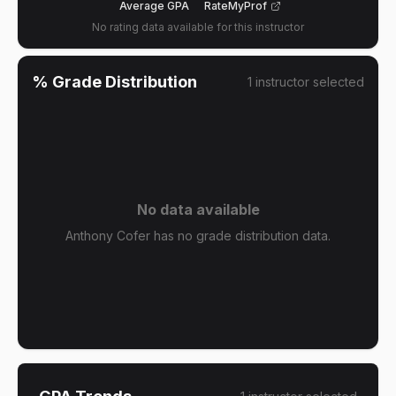
Average GPA
RateMyProf
No rating data available for this instructor
% Grade Distribution
1
instructor
selected
No data available
Anthony Cofer has no grade distribution data.