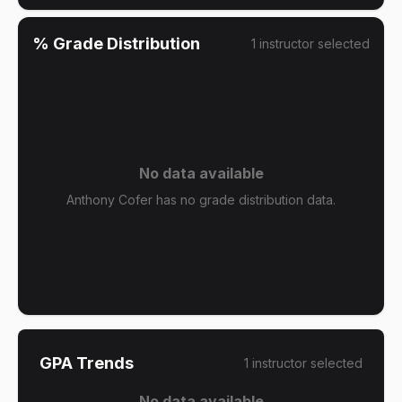
% Grade Distribution
1
instructor
selected
No data available
Anthony Cofer has no grade distribution data.
GPA Trends
1
instructor
selected
No data available