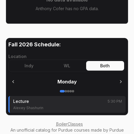
Anthony Cofer has no GPA data.
Fall 2026
Schedule:
Location
Indy
WL
Both
Monday
Lecture
5:30 PM
Alexey Shashurin
BoilerClasses
An
unofficial catalog
for Purdue courses made by Purdue