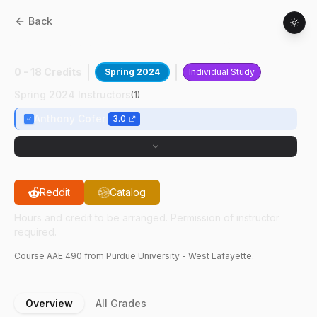
Back
AAE
49000
:
ADE Cubesat Avionics DBT
0 - 18 Credits
Spring 2024
Individual Study
Spring 2024 Instructors
(
1
)
Anthony Cofer
3.0
Reddit
Catalog
Hours and credit to be arranged. Permission of instructor
required.
Course
AAE
490
from Purdue University - West Lafayette.
Overview
All Grades