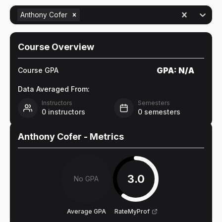
Anthony Cofer
Course Overview
GPA:
N/A
Course GPA
Data Averaged From:
Instructors
Semesters
0
instructors
0
semesters
Anthony Cofer
- Metrics
3.0
No GPA
Average GPA
RateMyProf