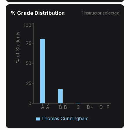
% Grade Distribution
1
instructor
selected
100
% of Students
75
50
25
0
A
A-
B
B-
C
D+
D-
F
Thomas Cunningham