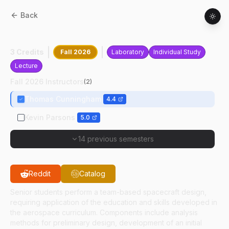
Back
AAE
45000
:
Spacecraft Design
3 Credits
Fall 2026
Laboratory
Individual Study
Lecture
Fall 2026 Instructors
(
2
)
Thomas Cunningham
4.4
Kevin Parsons
5.0
14 previous semesters
Reddit
Catalog
Senior students perform a team-based spacecraft design,
requiring application of the education and skills developed in
the aerospace curriculum. Components include analysis
methods for preliminary design, development of an initial