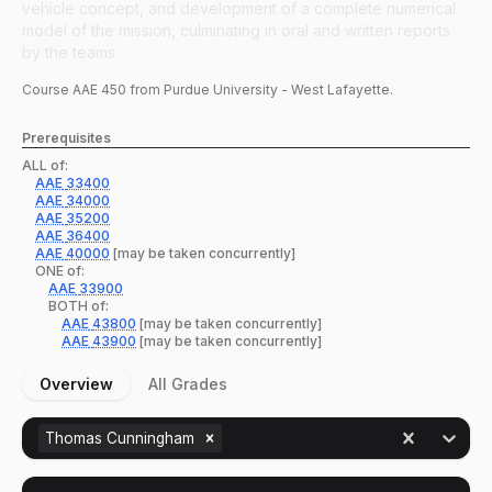
vehicle concept, and development of a complete numerical
model of the mission, culminating in oral and written reports
by the teams.
Course
AAE
450
from Purdue University - West Lafayette.
Prerequisites
ALL of:
AAE
33400
AAE
34000
AAE
35200
AAE
36400
AAE
40000
[may be taken concurrently]
ONE of:
AAE
33900
BOTH of:
AAE
43800
[may be taken concurrently]
AAE
43900
[may be taken concurrently]
Overview
All Grades
Thomas Cunningham