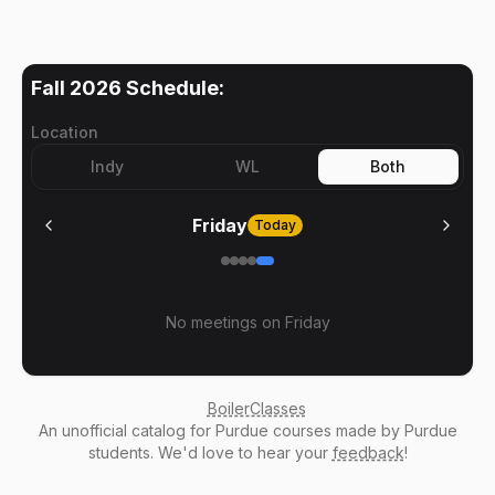
Fall 2026
Schedule:
Location
Indy
WL
Both
Friday
Today
No meetings on
Friday
BoilerClasses
An
unofficial catalog
for Purdue courses made by Purdue
students. We'd love to hear your
feedback
!