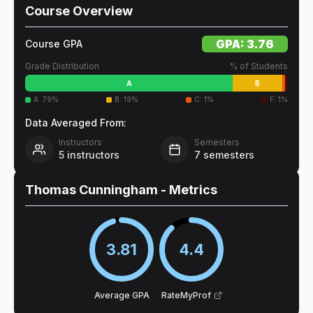
Course Overview
GPA:
3.76
Course GPA
Grade Distribution
% of Students
A
B
A
:
79
%
B
:
19
%
C
:
1
%
F
:
1
%
Data Averaged From:
Instructors
Semesters
5
instructors
7
semesters
Thomas Cunningham
- Metrics
3.81
4.4
Average GPA
RateMyProf