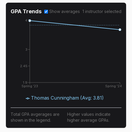
GPA Trends
Show averages
1
instructor
selected
4
3
2.45
1.9
Spring '23
Spring '24
Thomas Cunningham
(Avg:
3.81
)
Total GPA avgerages are
Higher values indicate
shown in the legend.
higher average GPAs.