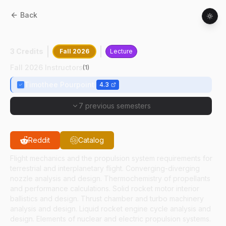
Back
AAE
43900
:
Rocket Propulsion
3 Credits
Fall 2026
Lecture
Fall 2026 Instructors
(
1
)
Timothee Pourpoint
4.3
7 previous semesters
Reddit
Catalog
Flight mechanics and the propulsion system requirements for
terrestrial and interplanetary flight. Converging-diverging
nozzle analysis and design. Thermochemistry of propellants
and performance calculations. Solid rocket motor interior
ballistics and design. Thrust chamber and turbo machinery
analysis and design. Liquid rocket engine cycle analysis and
design. Elements of nuclear and electric propulsion systems.