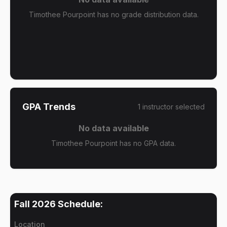
Timothee Pourpoint has no grade distribution data.
GPA Trends
1
instructor
selected
No data available
Timothee Pourpoint has no GPA data.
Fall 2026
Schedule:
Location