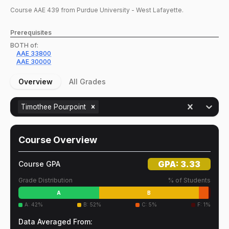
Course
AAE
439
from Purdue University - West Lafayette.
Prerequisites
BOTH of:
AAE
33800
AAE
30000
Overview
All Grades
Timothee Pourpoint
Course Overview
GPA:
3.33
Course GPA
Grade Distribution
% of Students
A
B
A
:
42
%
B
:
52
%
C
:
5
%
F
:
1
%
Data Averaged From: