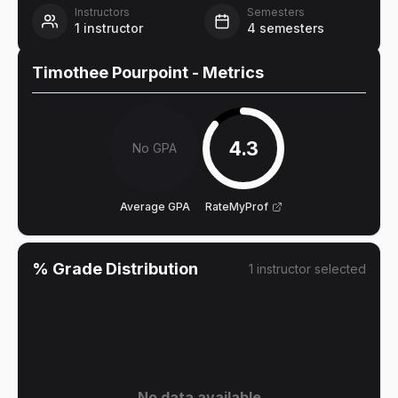
Instructors
Semesters
1
instructor
4
semesters
Timothee Pourpoint
- Metrics
4.3
No GPA
Average GPA
RateMyProf
% Grade Distribution
1
instructor
selected
No data available