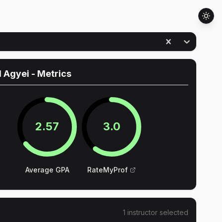
d Agyei
- Metrics
2.57
3.0
Average GPA
RateMyProf
1
instructor
selected