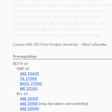
bending of skin-stringer wing sections. Flexural she
in open and closed thin-walled and skin-stringer
sections. Loads and stresses in the rib system.
Cutouts and shear lag. Modified beam theory for
wing and fuselage design. Deflection by energy
method. Introduction to composite structures.
Course
AAE
352
from Purdue University - West Lafayette.
Prerequisites
BOTH of:
ONE of:
AAE
20400
CE
27000
NUCL
27300
ME
32300
ALL of:
AAE
20401
AAE
25100
[may be taken concurrently]
AAE
20000