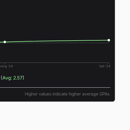
ring '24
Fall '24
(Avg:
2.57
)
Higher values indicate higher average GPAs.