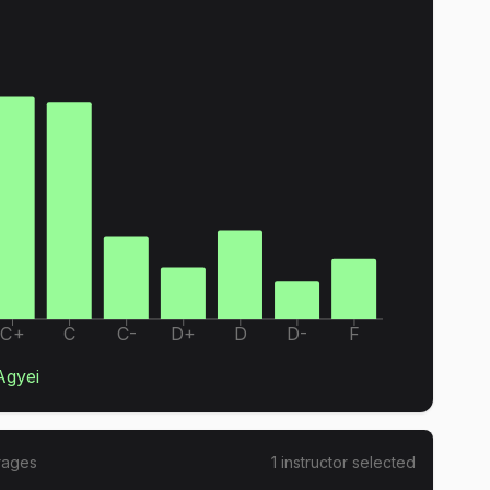
C+
C
C-
D+
D
D-
F
Agyei
rages
1
instructor
selected