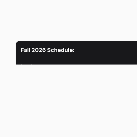
Fall 2026
Schedule:
Location
Mon
Tue
Lecture
Lecture
4:30 PM
Pankaj Joshi
Ronald F. Agyei
Lecture
Pankaj Joshi