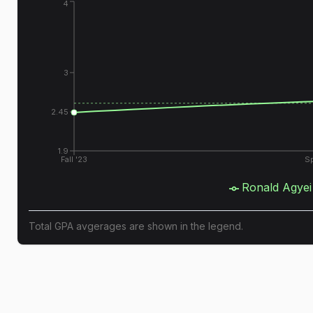
4
3
2.45
1.9
Fall '23
Sp
Ronald Agyei
Total GPA avgerages are shown in the legend.