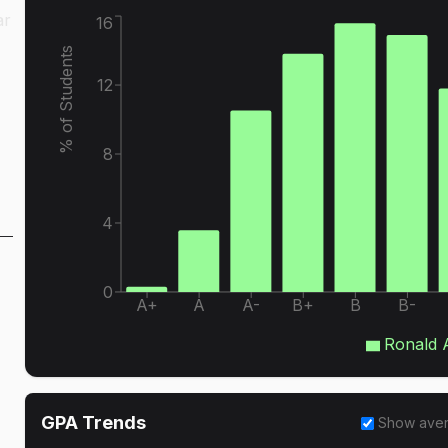
ar
16
% of Students
12
8
4
0
A+
A
A-
B+
B
B-
Ronald 
GPA Trends
Show ave