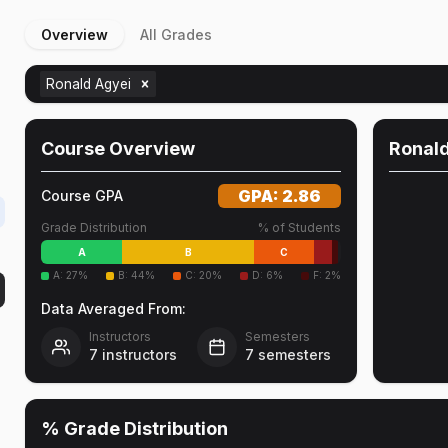
Overview
All Grades
Ronald Agyei
Course Overview
Ronal
GPA:
2.86
Course GPA
Grade Distribution
% of Students
A
B
C
A
:
27
%
B
:
44
%
C
:
20
%
D
:
6
%
F
:
2
%
Data Averaged From:
Instructors
Semesters
7
instructors
7
semesters
% Grade Distribution