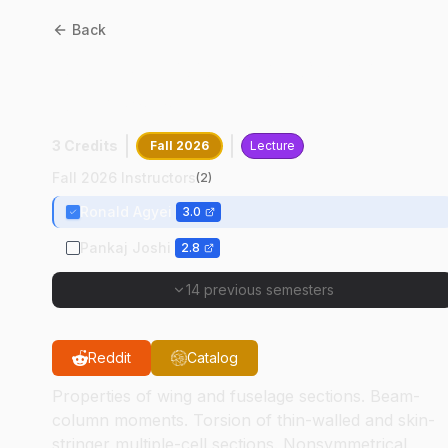
Back
AAE
35200
:
Structural
Analysis I
3 Credits
Fall 2026
Lecture
Fall 2026 Instructors
(
2
)
Ronald Agyei
3.0
Pankaj Joshi
2.8
14 previous semesters
Reddit
Catalog
Properties of wing and fuselage sections. Beam-
column moments. Torsion of thin-walled and skin-
stringer multiple-cell sections. Nonsymmetrical