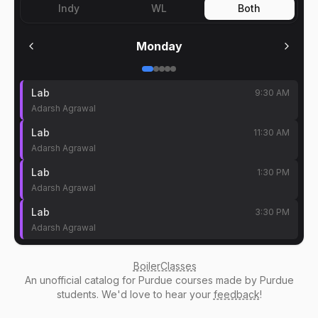
Indy
WL
Both
Monday
Lab
9:30 AM
Adarsh Agrawal
Lab
11:30 AM
Adarsh Agrawal
Lab
1:30 PM
Adarsh Agrawal
Lab
3:30 PM
Adarsh Agrawal
BoilerClasses
An
unofficial catalog
for Purdue courses made by Purdue
students. We'd love to hear your
feedback
!