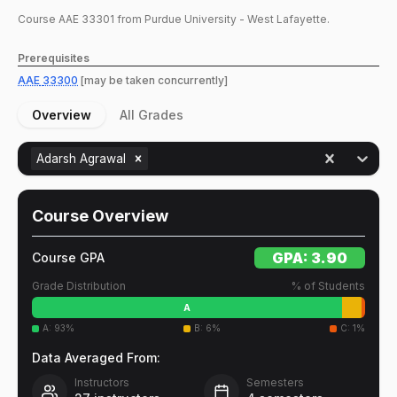
Course
AAE
33301
from Purdue University - West Lafayette.
Prerequisites
AAE
33300
[may be taken concurrently]
Overview
All Grades
Adarsh Agrawal
Course Overview
GPA:
3.90
Course GPA
Grade Distribution
% of Students
A
A
:
93
%
B
:
6
%
C
:
1
%
Data Averaged From:
Instructors
Semesters