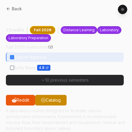
Back
AAE
33301
:
Fluid Mechanics Laboratory
1 Credits
Fall 2026
Distance Learning
Laboratory
Laboratory Preparation
Fall 2026 Instructors
(
2
)
Adarsh Agrawal
Sally Bane
4.8
10 previous semesters
Reddit
Catalog
A laboratory course designed to illustrate various
aerodynamic phenomena. Experiments in incompressible
viscous flow; flow measurement and visualization; laminar and
turbulent boundary layers; wakes.