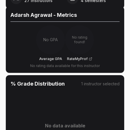
27
instructors
4
semesters
Adarsh Agrawal
- Metrics
No rating
No GPA
found!
Average GPA
RateMyProf
No rating data available for this instructor
% Grade Distribution
1
instructor
selected
No data available