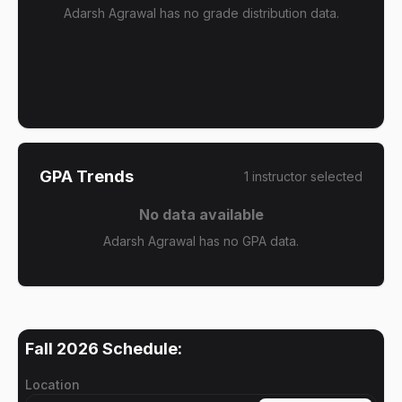
Adarsh Agrawal has no grade distribution data.
GPA Trends
1
instructor
selected
No data available
Adarsh Agrawal has no GPA data.
Fall 2026
Schedule:
Location