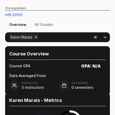
Prerequisites
AAE
20000
Overview
All Grades
Karen Marais
Course Overview
GPA:
N/A
Course GPA
Data Averaged From:
Instructors
Semesters
0
instructors
0
semesters
Karen Marais
- Metrics