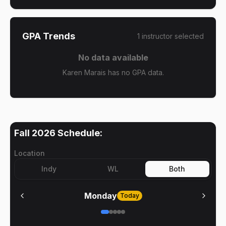
GPA Trends
1
instructor
selected
No data available
Karen Marais has no GPA data.
Fall 2026
Schedule:
Location
Indy
WL
Both
Monday
Today