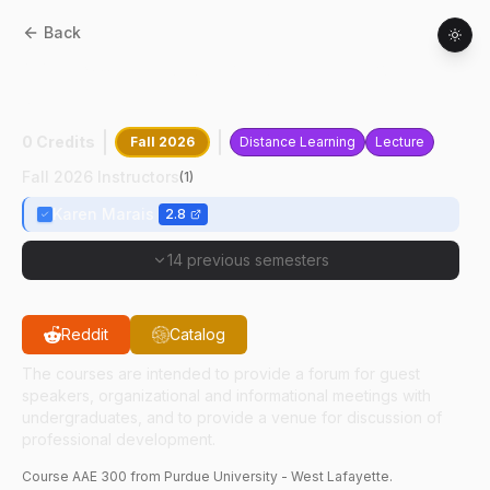
Back
AAE
30000
:
Undergraduate Junior
Seminar
0 Credits
Fall 2026
Distance Learning
Lecture
Fall 2026 Instructors
(
1
)
Karen Marais
2.8
14 previous semesters
Reddit
Catalog
The courses are intended to provide a forum for guest
speakers, organizational and informational meetings with
undergraduates, and to provide a venue for discussion of
professional development.
Course
AAE
300
from Purdue University - West Lafayette.