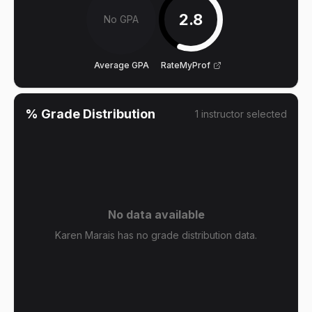
2.8
No GPA
Average GPA
RateMyProf
% Grade Distribution
1
instructor
selected
No data available
Karen Marais has no grade distribution data.